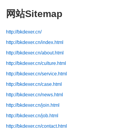
网站Sitemap
http://bkdexer.cn/
http://bkdexer.cn/index.html
http://bkdexer.cn/about.html
http://bkdexer.cn/culture.html
http://bkdexer.cn/service.html
http://bkdexer.cn/case.html
http://bkdexer.cn/news.html
http://bkdexer.cn/join.html
http://bkdexer.cn/job.html
http://bkdexer.cn/contact.html