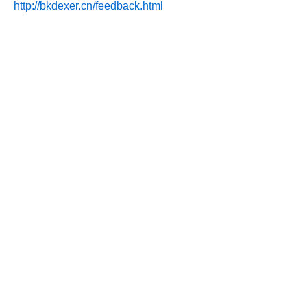
http://bkdexer.cn/feedback.html